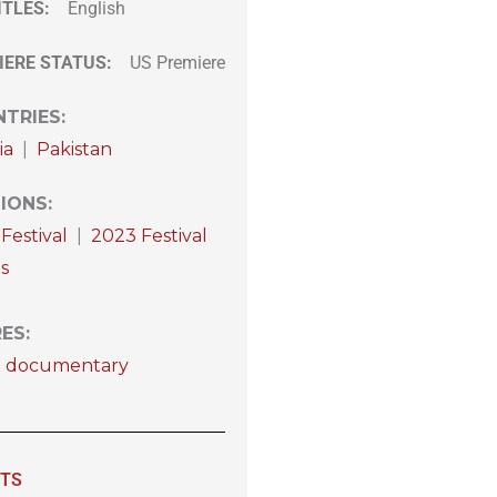
ITLES:
English
IERE STATUS:
US Premiere
TRIES
:
ia
|
Pakistan
IONS
:
Festival
|
2023 Festival
s
RES
:
t documentary
ITS