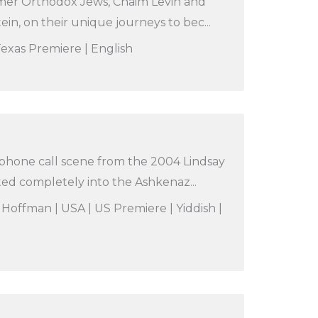
rmer Orthodox Jews, Chaim Levin and
in, on their unique journeys to bec...
 Texas Premiere | English
 phone call scene from the 2004 Lindsay
ed completely into the Ashkenaz...
 Hoffman | USA | US Premiere | Yiddish |