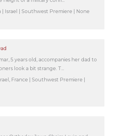
e height of a military confl...
| Israel | Southwest Premiere | None
Dad
amar, 5 years old, accompanies her dad to
ners look a bit strange. T...
 Israel, France | Southwest Premiere |