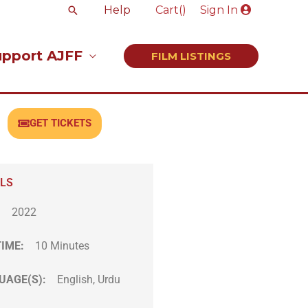
Search
Help
Cart(
)
Sign In
upport AJFF
FILM LISTINGS
GET TICKETS
ILS
:
2022
TIME:
10 Minutes
UAGE(S):
English, Urdu