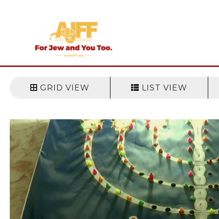
Skip
to
content
GRID VIEW
LIST VIEW