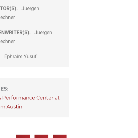
TOR(S):
Juergen
lechner
ENWRITER(S):
Juergen
lechner
:
Ephraim Yusuf
UES
:
s Performance Center at
om Austin