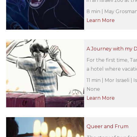
in an Israeli zoo at th
8 min | May Grosman 
Learn More
A Journey with my 
For the first time, T
a hotel where vacatio
11 min | Mor Israeli |
None
Learn More
Queer and Frum