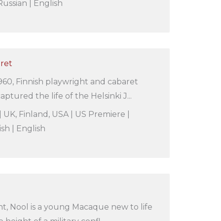
ussian | English
aret
60, Finnish playwright and cabaret
aptured the life of the Helsinki J...
| UK, Finland, USA | US Premiere |
ish | English
t, Nool is a young Macaque new to life