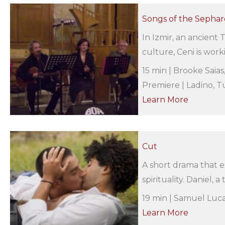
Songs of the Sephard
In Izmir, an ancient T
culture, Ceni is work
15 min | Brooke Saia
Premiere | Ladino, Tu
Learn More
Cut
A short drama that e
spirituality. Daniel, 
19 min | Samuel Luca
Learn More