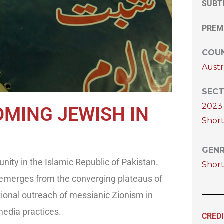
SUBT
PREM
COUN
Austr
SECT
2023 
OMING JEWISH IN
Short
GEN
ity in the Islamic Republic of Pakistan.
Shor
 emerges from the converging plateaus of
ional outreach of messianic Zionism in
media practices.
CRED