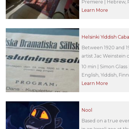
Premiere | Hebrew, R
Learn More
Helsinki Yiddish Cab
Between 1920 and 19
artist Jac Weinstein c
10 min | Simon Glass 
English, Yiddish, Finn
Learn More
Nool
Based on a true even