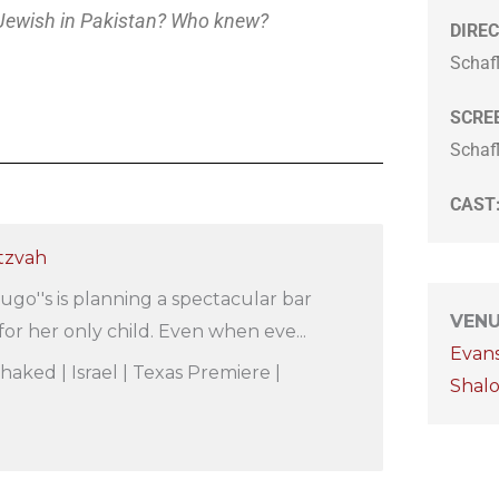
Jewish in Pakistan? Who knew?
DIREC
Schaf
SCRE
Schaf
CAST
itzvah
ugo''s is planning a spectacular bar
VEN
or her only child. Even when eve...
Evan
Shaked | Israel | Texas Premiere |
Shal