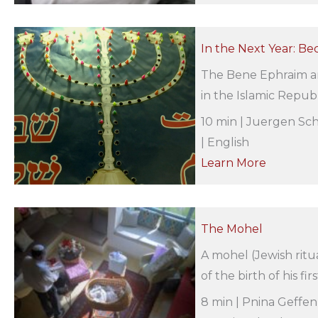
In the Next Year: Be
The Bene Ephraim ar
in the Islamic Republ
10 min | Juergen Sch
| English
Learn More
The Mohel
A mohel (Jewish ritu
of the birth of his fir
8 min | Pnina Geffen