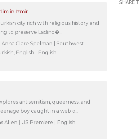
SHARE T
im in Izmir
urkish city rich with religious history and
ing to preserve Ladino�...
s, Anna Clare Spelman | Southwest
rkish, English | English
xplores antisemitism, queerness, and
a teenage boy caught in a web o...
s Allen | US Premiere | English