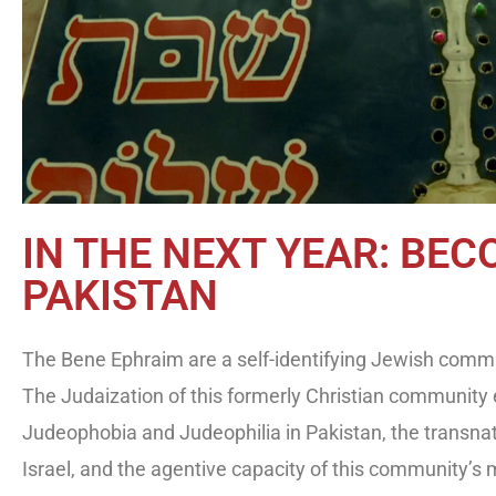
IN THE NEXT YEAR: BEC
PAKISTAN
The Bene Ephraim are a self-identifying Jewish commun
The Judaization of this formerly Christian community
Judeophobia and Judeophilia in Pakistan, the transnat
Israel, and the agentive capacity of this community’s 