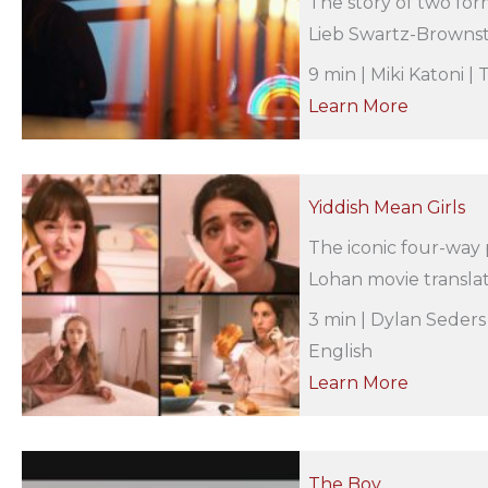
The story of two fo
Lieb Swartz-Brownste
9 min | Miki Katoni |
Learn More
Yiddish Mean Girls
The iconic four-way
Lohan movie translat
3 min | Dylan Seders
English
Learn More
The Boy