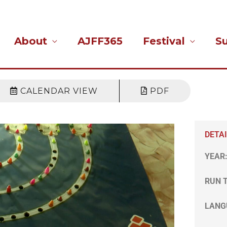
About
AJFF365
Festival
S
CALENDAR VIEW
PDF
DETA
YEAR
RUN 
LANG