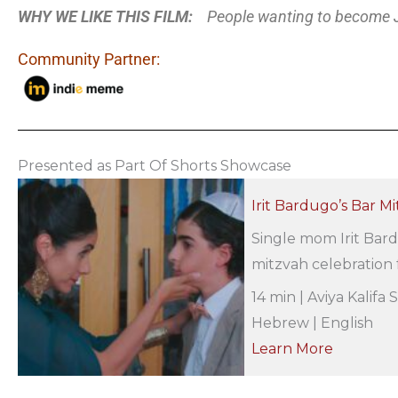
WHY WE LIKE THIS FILM:
People wanting to become 
Community Partner:
Presented as Part Of Shorts Showcase
Irit Bardugo’s Bar M
Single mom Irit Bard
mitzvah celebration f
14 min | Aviya Kalifa 
Hebrew | English
Learn More