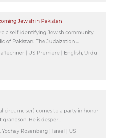
coming Jewish in Pakistan
e a self-identifying Jewish community
ic of Pakistan. The Judaization ...
aflechner | US Premiere | English, Urdu
al circumciser) comes to a party in honor
st grandson. He is desper...
, Yochay Rosenberg | Israel | US