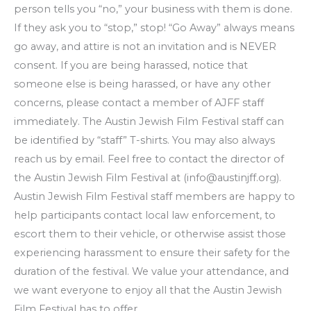
person tells you “no,” your business with them is done.
If they ask you to “stop,” stop! “Go Away” always means
go away, and attire is not an invitation and is NEVER
consent. If you are being harassed, notice that
someone else is being harassed, or have any other
concerns, please contact a member of AJFF staff
immediately. The Austin Jewish Film Festival staff can
be identified by “staff” T-shirts. You may also always
reach us by email. Feel free to contact the director of
the Austin Jewish Film Festival at (info@austinjff.org).
Austin Jewish Film Festival staff members are happy to
help participants contact local law enforcement, to
escort them to their vehicle, or otherwise assist those
experiencing harassment to ensure their safety for the
duration of the festival. We value your attendance, and
we want everyone to enjoy all that the Austin Jewish
Film Festival has to offer.