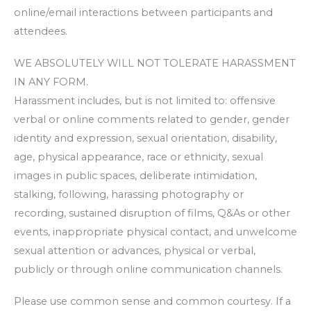
online/email interactions between participants and
attendees.
WE ABSOLUTELY WILL NOT TOLERATE HARASSMENT
IN ANY FORM.
Harassment includes, but is not limited to: offensive
verbal or online comments related to gender, gender
identity and expression, sexual orientation, disability,
age, physical appearance, race or ethnicity, sexual
images in public spaces, deliberate intimidation,
stalking, following, harassing photography or
recording, sustained disruption of films, Q&As or other
events, inappropriate physical contact, and unwelcome
sexual attention or advances, physical or verbal,
publicly or through online communication channels.
Please use common sense and common courtesy. If a