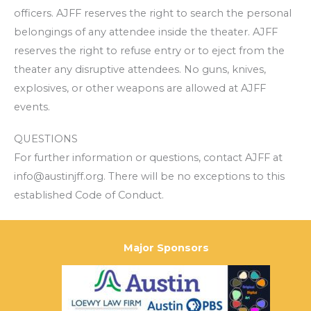
officers. AJFF reserves the right to search the personal
belongings of any attendee inside the theater. AJFF
reserves the right to refuse entry or to eject from the
theater any disruptive attendees. No guns, knives,
explosives, or other weapons are allowed at AJFF
events.
QUESTIONS
For further information or questions, contact AJFF at
info@austinjff.org. There will be no exceptions to this
established Code of Conduct.
Major Sponsors