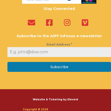
Stay Connected
Subscribe to the AJFF InFocus e-newsletter
Email Address
*
Subscribe
Website & Ticketing by Elevent
Copyright © 2026
Austin Jewish Film Festival