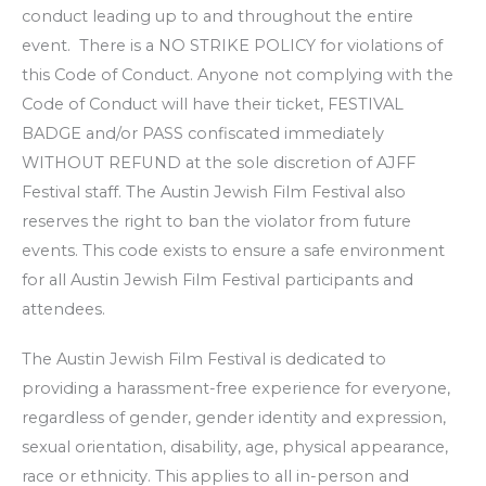
conduct leading up to and throughout the entire
event. There is a NO STRIKE POLICY for violations of
this Code of Conduct. Anyone not complying with the
Code of Conduct will have their ticket, FESTIVAL
BADGE and/or PASS confiscated immediately
WITHOUT REFUND at the sole discretion of AJFF
Festival staff. The Austin Jewish Film Festival also
reserves the right to ban the violator from future
events. This code exists to ensure a safe environment
for all Austin Jewish Film Festival participants and
attendees.
The Austin Jewish Film Festival is dedicated to
providing a harassment-free experience for everyone,
regardless of gender, gender identity and expression,
sexual orientation, disability, age, physical appearance,
race or ethnicity. This applies to all in-person and