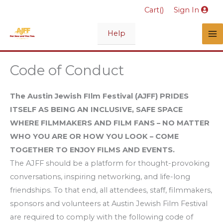
Skip
Cart(
)
Sign In
to
content
Help
Code of Conduct
The Austin Jewish FIlm Festival (AJFF) PRIDES
ITSELF AS BEING AN INCLUSIVE, SAFE SPACE
WHERE FILMMAKERS AND FILM FANS – NO MATTER
WHO YOU ARE OR HOW YOU LOOK – COME
TOGETHER TO ENJOY FILMS AND EVENTS.
The AJFF should be a platform for thought-provoking
conversations, inspiring networking, and life-long
friendships. To that end, all attendees, staff, filmmakers,
sponsors and volunteers at Austin Jewish Film Festival
are required to comply with the following code of