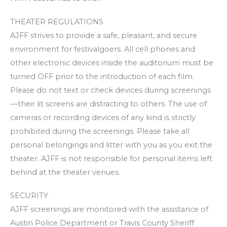
THEATER REGULATIONS
AJFF strives to provide a safe, pleasant, and secure
environment for festivalgoers. All cell phones and
other electronic devices inside the auditorium must be
turned OFF prior to the introduction of each film.
Please do not text or check devices during screenings
—their lit screens are distracting to others. The use of
cameras or recording devices of any kind is strictly
prohibited during the screenings. Please take all
personal belongings and litter with you as you exit the
theater. AJFF is not responsible for personal items left
behind at the theater venues.
SECURITY
AJFF screenings are monitored with the assistance of
Austin Police Department or Travis County Sheriff