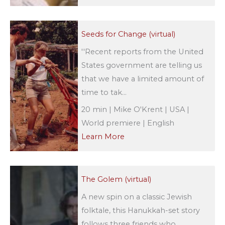
Seeds for Change (virtual)
''Recent reports from the United
States government are telling us
that we have a limited amount of
time to tak...
20 min | Mike O'Krent | USA |
World premiere | English
Learn More
The Golem (virtual)
A new spin on a classic Jewish
folktale, this Hanukkah-set story
follows three friends who