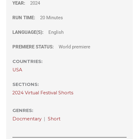
YEAR:
2024
RUN TIME:
20 Minutes
LANGUAGE(S):
English
PREMIERE STATUS:
World premiere
COUNTRIES
:
USA
SECTIONS
:
2024 Virtual Festival Shorts
GENRES
:
Docmentary
|
Short