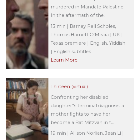
murdered in Mandate Palestine.
In the aftermath of the...
13 min | Barney Pell Scholes,
Thomas Harnett O'Meara | UK |
Texas premiere | English, Yiddish
| English subtitles
Learn More
Thirteen (virtual)
Confronting her disabled
daughter''s terminal diagnosis, a
mother fights to have her
become a Bat Mitzvah in t...
19 min | Allison Norlian, Jean Li |