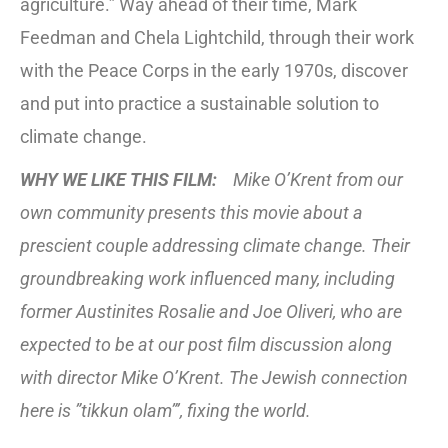
agriculture.” Way ahead of their time, Mark
Feedman and Chela Lightchild, through their work
with the Peace Corps in the early 1970s, discover
and put into practice a sustainable solution to
climate change.
WHY WE LIKE THIS FILM:
Mike O’Krent from our
own community presents this movie about a
prescient couple addressing climate change. Their
groundbreaking work influenced many, including
former Austinites Rosalie and Joe Oliveri, who are
expected to be at our post film discussion along
with director Mike O’Krent. The Jewish connection
here is ”tikkun olam”’, fixing the world.