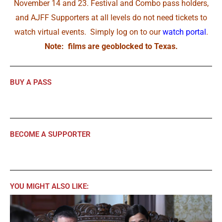
November 14 and 23. Festival and Combo pass holders,
and AJFF Supporters at all levels do not need tickets to
watch virtual events. Simply log on to our
watch portal
.
Note: films are geoblocked to Texas.
BUY A PASS
BECOME A SUPPORTER
YOU MIGHT ALSO LIKE: