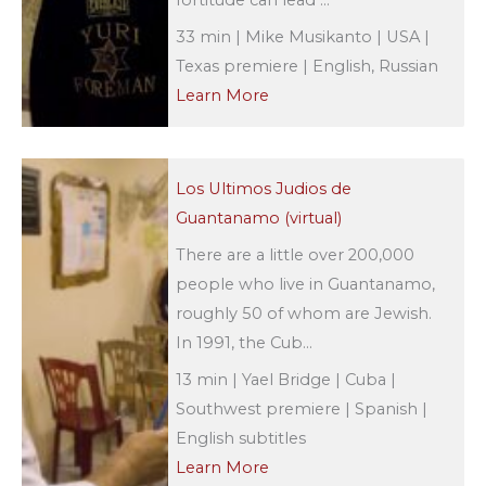
33 min | Mike Musikanto | USA |
Texas premiere | English, Russian
Learn More
Los Ultimos Judios de
Guantanamo (virtual)
There are a little over 200,000
people who live in Guantanamo,
roughly 50 of whom are Jewish.
In 1991, the Cub...
13 min | Yael Bridge | Cuba |
Southwest premiere | Spanish |
English subtitles
Learn More