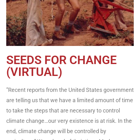
SEEDS FOR CHANGE
(VIRTUAL)
”Recent reports from the United States government
are telling us that we have a limited amount of time
to take the steps that are necessary to control
climate change…our very existence is at risk. In the
end, climate change will be controlled by