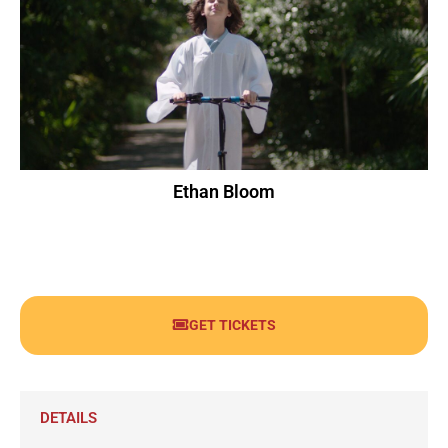
Ethan Bloom
GET TICKETS
DETAILS