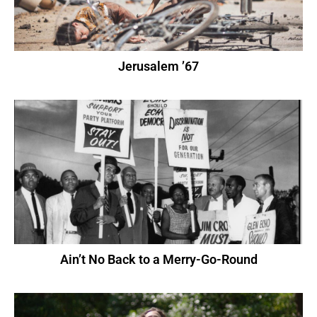
Jerusalem ’67
Ain’t No Back to a Merry-Go-Round