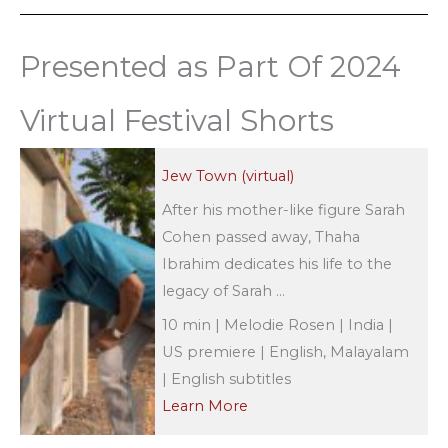
Presented as Part Of 2024
Virtual Festival Shorts
Jew Town (virtual)
After his mother-like figure Sarah
Cohen passed away, Thaha
Ibrahim dedicates his life to the
legacy of Sarah ...
10 min | Melodie Rosen | India |
US premiere | English, Malayalam
| English subtitles
Learn More