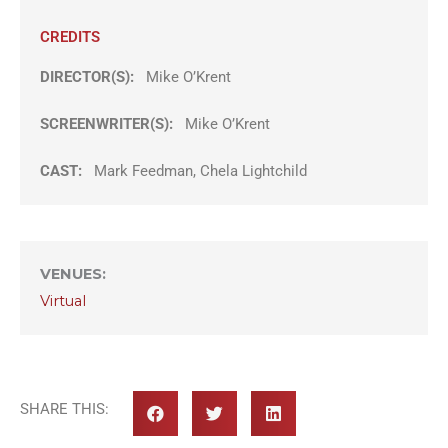
CREDITS
DIRECTOR(S):
Mike O’Krent
SCREENWRITER(S):
Mike O’Krent
CAST:
Mark Feedman, Chela Lightchild
VENUES
:
Virtual
SHARE THIS: