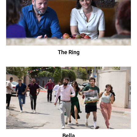
The Ring
Bella