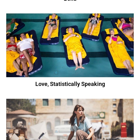
Love, Statistically Speaking