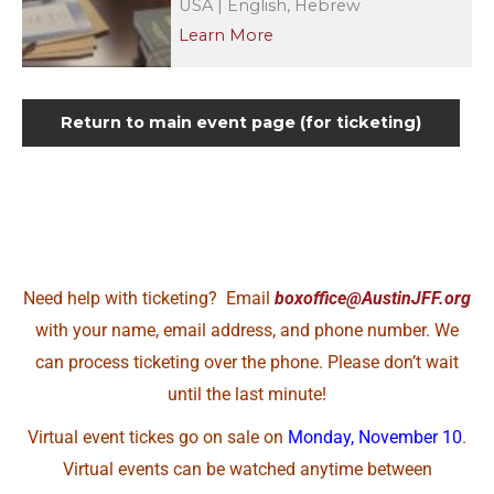
USA | English, Hebrew
Learn More
Return to main event page (for ticketing)
Need help with ticketing? Email
boxoffice@AustinJFF.org
with your name, email address, and phone number. We
can process ticketing over the phone. Please don’t wait
until the last minute!
Virtual event tickes go on sale on
Monday, November 10
.
Virtual events can be watched anytime between