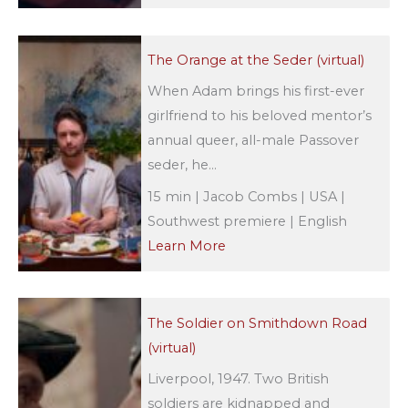
The Orange at the Seder (virtual)
When Adam brings his first-ever
girlfriend to his beloved mentor’s
annual queer, all-male Passover
seder, he...
15 min | Jacob Combs | USA |
Southwest premiere | English
Learn More
The Soldier on Smithdown Road
(virtual)
Liverpool, 1947. Two British
soldiers are kidnapped and