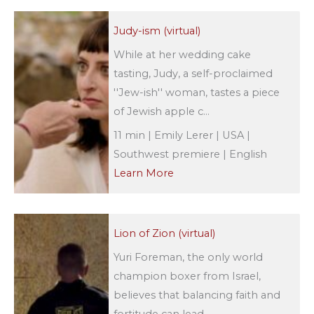
Judy-ism (virtual)
While at her wedding cake
tasting, Judy, a self-proclaimed
''Jew-ish'' woman, tastes a piece
of Jewish apple c...
11 min | Emily Lerer | USA |
Southwest premiere | English
Learn More
Lion of Zion (virtual)
Yuri Foreman, the only world
champion boxer from Israel,
believes that balancing faith and
fortitude can lead ...