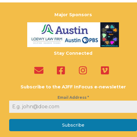
Major Sponsors
Stay Connected
Subscribe to the AJFF InFocus e-newsletter
Email Address
*
Subscribe