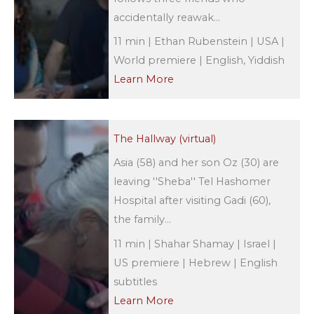
accidentally reawak...
11 min | Ethan Rubenstein | USA |
World premiere | English, Yiddish
Learn More
The Hallway (virtual)
Asia (58) and her son Oz (30) are
leaving ''Sheba'' Tel Hashomer
Hospital after visiting Gadi (60),
the family...
11 min | Shahar Shamay | Israel |
US premiere | Hebrew | English
subtitles
Learn More