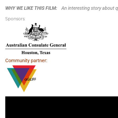
WHY WE LIKE THIS FILM:
An interesting story about 
Sponsors:
Community partner: