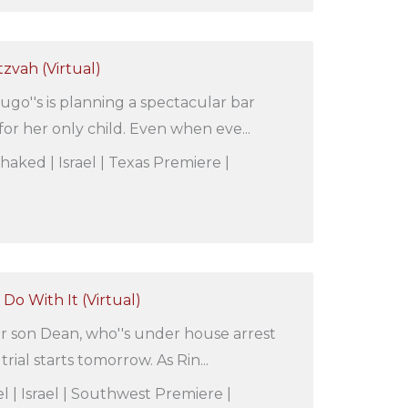
tzvah (Virtual)
ugo''s is planning a spectacular bar
or her only child. Even when eve...
Shaked | Israel | Texas Premiere |
Do With It (Virtual)
her son Dean, who''s under house arrest
rial starts tomorrow. As Rin...
l | Israel | Southwest Premiere |