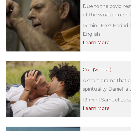
Due to the covid rest
of the synagogue is fo
15 min | Erez Hadad 
English
Learn More
Cut (Virtual)
A short drama that e
spirituality. Daniel, 
19 min | Samuel Luca
Learn More