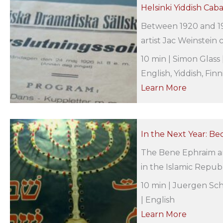
Helsinki Yiddish Caba
Between 1920 and 19
artist Jac Weinstein c
10 min | Simon Glass 
English, Yiddish, Finn
Learn More
In the Next Year: Be
The Bene Ephraim ar
in the Islamic Republ
10 min | Juergen Sch
| English
Learn More