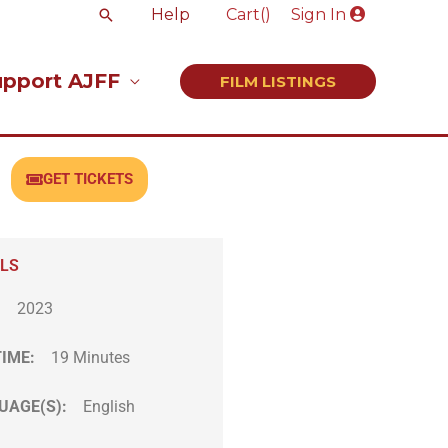
Search
Help
Cart(
)
Sign In
upport AJFF
FILM LISTINGS
GET TICKETS
ILS
:
2023
TIME:
19 Minutes
UAGE(S):
English