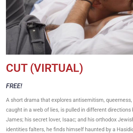
CUT (VIRTUAL)
FREE!
A short drama that explores antisemitism, queerness, a
caught in a web of lies, is pulled in different directi
James; his secret lover, Isaac; and his orthodox Jewish 
identities falters, he finds himself haunted by a Hasid