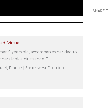
SHARE T
d (Virtual)
amar, 5 years old, accompanies her dad to
ners look a bit strange. T...
 Israel, France | Southwest Premiere |