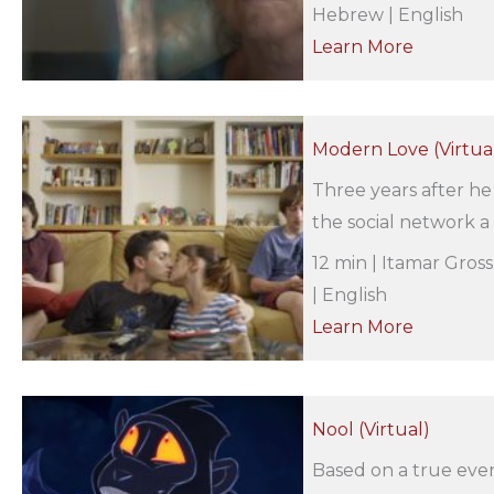
Hebrew | English
Learn More
Modern Love (Virtua
Three years after h
the social network 
12 min | Itamar Gros
| English
Learn More
Nool (Virtual)
Based on a true even