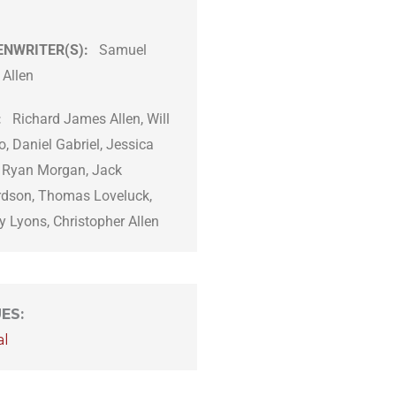
ENWRITER(S):
Samuel
 Allen
:
Richard James Allen, Will
o, Daniel Gabriel, Jessica
, Ryan Morgan, Jack
rdson, Thomas Loveluck,
 Lyons, Christopher Allen
UES
:
al