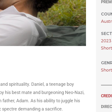
PREM
COUN
Austr
SECT
2023 
Short
GEN
Shor
nd spirituality. Daniel, a teenage boy
ons by his best mate and burgeoning Neo-Nazi,
CRED
father, Adam. As his ability to juggle his
DIREC
ic spectre demanding a sacrifice.