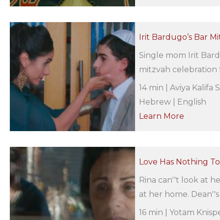
Irit Bardugo’s Bar Mi
Single mom Irit Bard
mitzvah celebration f
14 min | Aviya Kalifa 
Hebrew | English
Learn More
Love Has Nothing To 
Rina can''t look at 
at her home. Dean''s t
16 min | Yotam Knispe