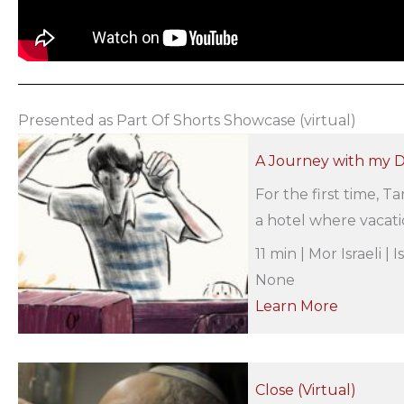
Presented as Part Of Shorts Showcase (virtual)
A Journey with my Da
For the first time, T
a hotel where vacatio
11 min | Mor Israeli |
None
Learn More
Close (Virtual)