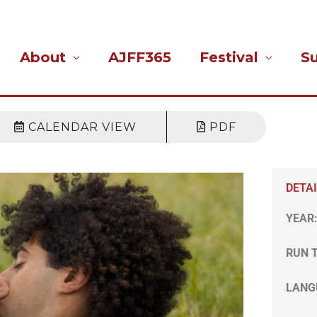
About
AJFF365
Festival
S
CALENDAR VIEW
PDF
DETA
YEAR
RUN 
LANG