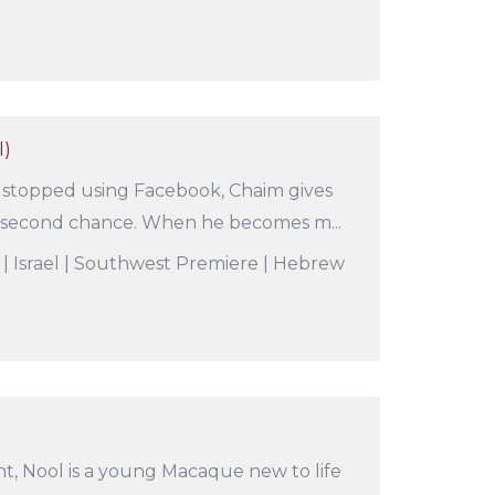
l)
e stopped using Facebook, Chaim gives
a second chance. When he becomes m...
s | Israel | Southwest Premiere | Hebrew
t, Nool is a young Macaque new to life