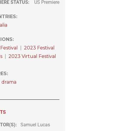
IERE STATUS:
US Premiere
TRIES
:
alia
IONS
:
Festival
|
2023 Festival
s
|
2023 Virtual Festival
RES
:
t drama
ITS
TOR(S):
Samuel Lucas