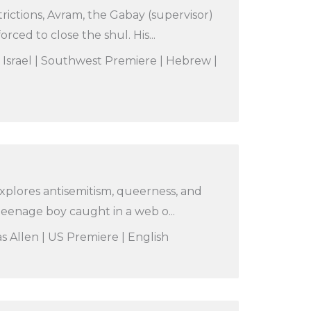
rictions, Avram, the Gabay (supervisor)
rced to close the shul. His...
| Israel | Southwest Premiere | Hebrew |
xplores antisemitism, queerness, and
a teenage boy caught in a web o...
s Allen | US Premiere | English