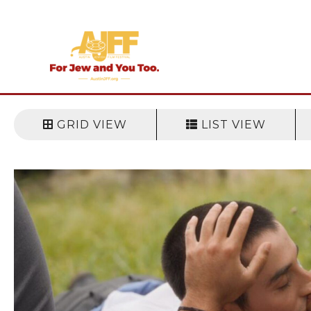
Skip
to
content
GRID VIEW
LIST VIEW