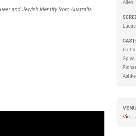
Allen
queer and Jewish identify from Australia.
SCRE
Lucas
CAST
Bartol
Spies
Richa
Ashkey
VEN
Virtu