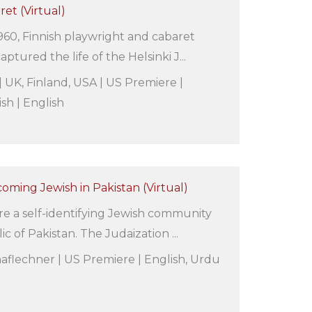
ret (Virtual)
60, Finnish playwright and cabaret
aptured the life of the Helsinki J...
| UK, Finland, USA | US Premiere |
ish | English
coming Jewish in Pakistan (Virtual)
e a self-identifying Jewish community
ic of Pakistan. The Judaization ...
aflechner | US Premiere | English, Urdu