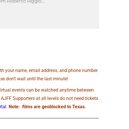
m Roberto Riggio....
th your name, email address, and phone number.
e don’t wait until the last minute!
Virtual events can be watched anytime between
JFF Supporters at all levels do not need tickets
tal
.
Note: films are geoblocked to Texas.