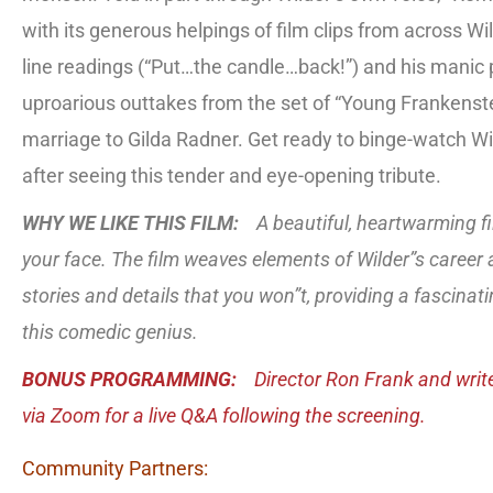
with its generous helpings of film clips from across Wil
line readings (“Put…the candle…back!”) and his manic 
uproarious outtakes from the set of “Young Frankens
marriage to Gilda Radner. Get ready to binge-watch Wi
after seeing this tender and eye-opening tribute.
WHY WE LIKE THIS FILM:
A beautiful, heartwarming fi
your face. The film weaves elements of Wilder”s career 
stories and details that you won”t, providing a fascinati
this comedic genius.
BONUS PROGRAMMING:
Director Ron Frank and writ
via Zoom for a live Q&A following the screening.
Community Partners: