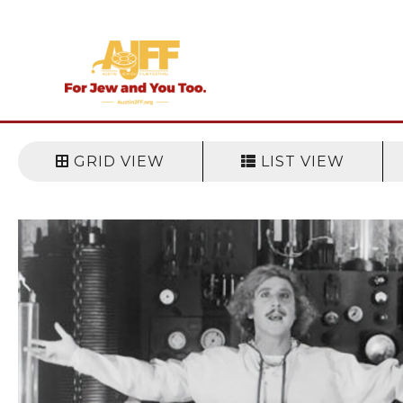
Skip
to
content
GRID VIEW
LIST VIEW