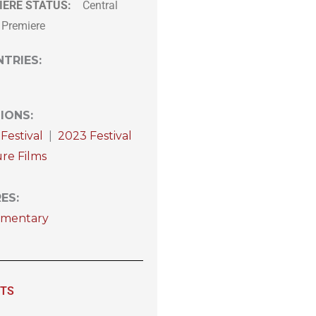
IERE STATUS:
Central
 Premiere
TRIES
:
IONS
:
Festival
|
2023 Festival
re Films
RES
:
mentary
ITS