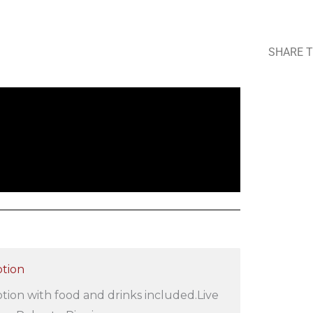
SHARE T
tion
ion with food and drinks included.Live