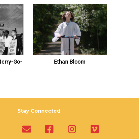
Merry-Go-
Ethan Bloom
Stay Connected