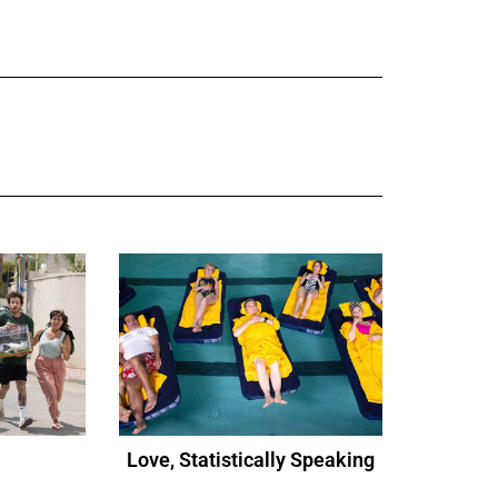
Love, Statistically Speaking