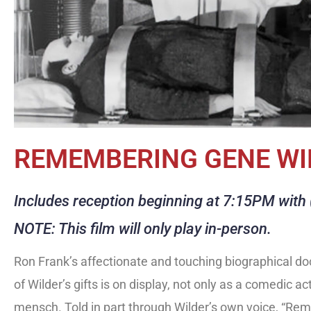
REMEMBERING GENE WI
Includes reception beginning at 7:15PM with (
NOTE: This film will only play in-person.
Ron Frank’s affectionate and touching biographical d
of Wilder’s gifts is on display, not only as a comedic act
mensch. Told in part through Wilder’s own voice, “Rem