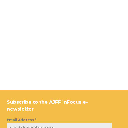
Subscribe to the AJFF InFocus e-
newsletter
Email Address
*