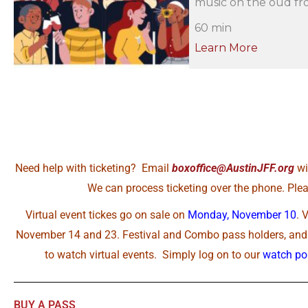
music on the oud fro
60 min
Learn More
Need help with ticketing? Email
boxoffice@AustinJFF.org
wi
We can process ticketing over the phone. Pleas
Virtual event tickes go on sale on
Monday, November 10
. 
November 14 and 23. Festival and Combo pass holders, and A
to watch virtual events. Simply log on to our
watch por
BUY A PASS