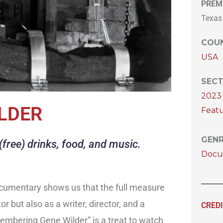
PREM
Texas
COUN
USA
SECT
2023 
LDER
Featu
GEN
free) drinks, food, and music.
Docu
ocumentary shows us that the full measure
or but also as a writer, director, and a
CRED
embering Gene Wilder” is a treat to watch