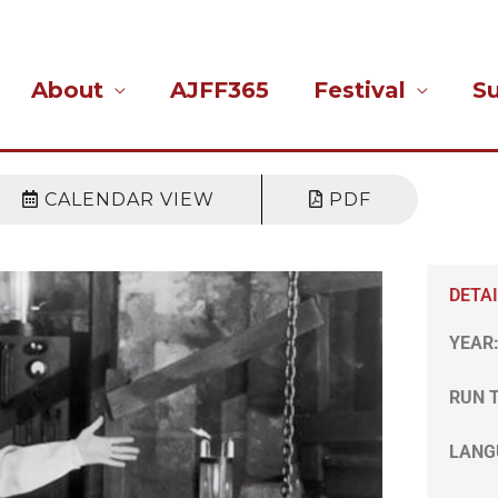
About
AJFF365
Festival
S
CALENDAR VIEW
PDF
DETA
YEAR
RUN 
LANG