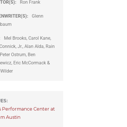
TOR(S):
Ron Frank
ENWRITER(S):
Glenn
hbaum
:
Mel Brooks, Carol Kane,
Connick, Jr., Alan Alda, Rain
 Peter Ostrum, Ben
ewicz, Eric McCormack &
 Wilder
UES
:
s Performance Center at
om Austin