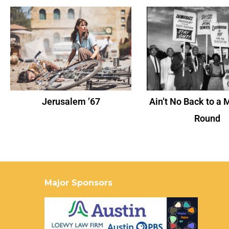
Jerusalem ’67
Ain’t No Back to a 
Round
Major Sponsors