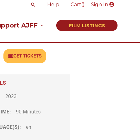
Search
Help
Cart(
)
Sign In
upport AJFF
FILM LISTINGS
GET TICKETS
ILS
:
2023
TIME:
90 Minutes
UAGE(S):
en