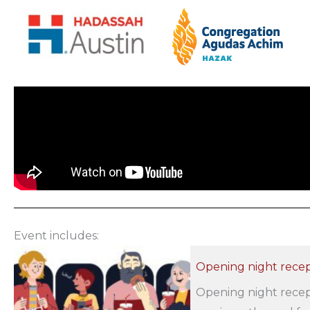
Event includes:
Opening night recep
Opening night recept