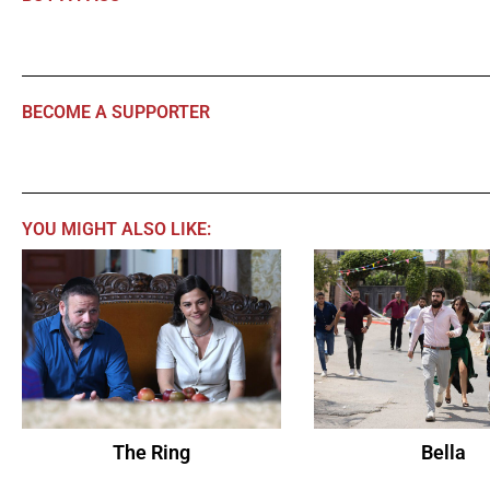
BECOME A SUPPORTER
YOU MIGHT ALSO LIKE:
The Ring
Bella