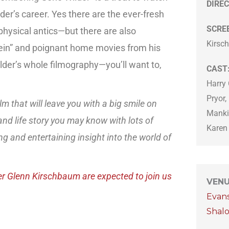
DIREC
der’s career. Yes there are the ever-fresh
SCRE
physical antics—but there are also
Kirsc
tein” and poignant home movies from his
lder’s whole filmography—you’ll want to,
CAST
Harry 
Pryor,
lm that will leave you with a big smile on
Manki
and life story you may know with lots of
Karen
ng and entertaining insight into the world of
er Glenn Kirschbaum are expected to join us
VEN
Evan
Shal