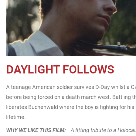
DAYLIGHT FOLLOWS
A teenage American soldier survives D-Day whilst a C
before being forced on a death march west. Battling t
liberates Buchenwald where the boy is fighting for his l
lifetime.
WHY WE LIKE THIS FILM:
A fitting tribute to a Holoc