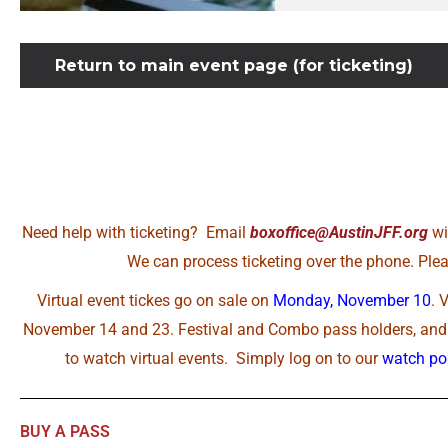
Return to main event page (for ticketing)
Need help with ticketing? Email
boxoffice@AustinJFF.org
wi
We can process ticketing over the phone. Pleas
Virtual event tickes go on sale on
Monday, November 10
. 
November 14 and 23. Festival and Combo pass holders, and A
to watch virtual events. Simply log on to our
watch por
BUY A PASS