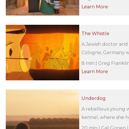
Learn More
The Whistle
A Jewish doctor and h
Cologne, Germany whe
8 min | Greg Frankli
Learn More
Underdog
A rebellious young w
kennel, where she hel
20 min | Gal Gonen |