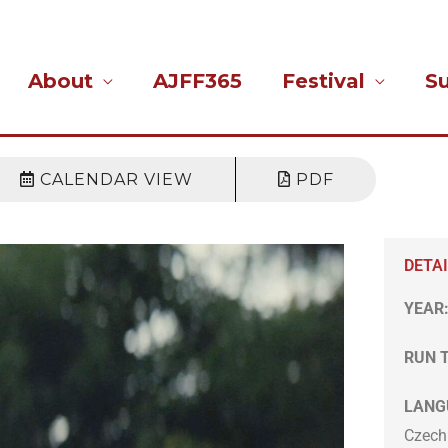
About
AJFF365
Festival
S
CALENDAR VIEW
PDF
DETA
YEAR
RUN 
LANG
Czech