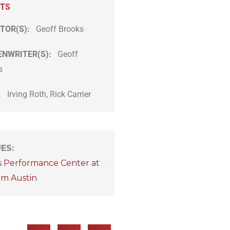
ITS
TOR(S):
Geoff Brooks
ENWRITER(S):
Geoff
s
:
Irving Roth, Rick Carrier
UES
:
s Performance Center at
om Austin