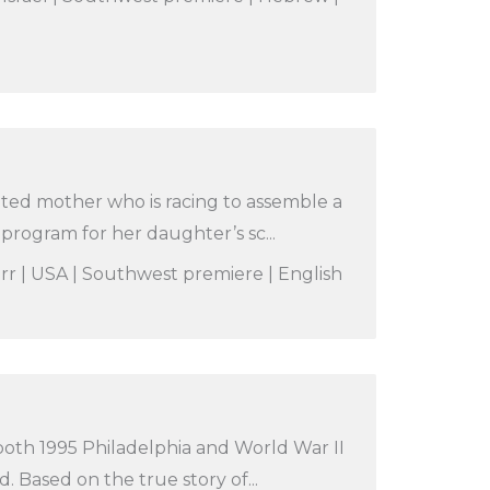
ated mother who is racing to assemble a
rogram for her daughter’s sc...
orr | USA | Southwest premiere | English
 both 1995 Philadelphia and World War II
 Based on the true story of...