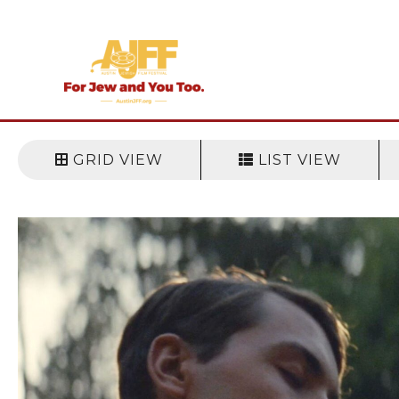
Skip
to
content
GRID VIEW
LIST VIEW