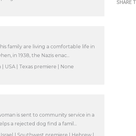
SHARE T
is family are living a comfortable life in
n, in 1938, the Nazis enac...
n | USA | Texas premiere | None
oman is sent to community service in a
ps a rejected dog find a famil...
 Israel | Southwest premiere | Hebrew |