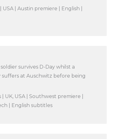
| USA | Austin premiere | English |
oldier survives D-Day whilst a
 suffers at Auschwitz before being
s | UK, USA | Southwest premiere |
ch | English subtitles