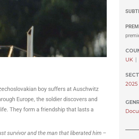
SUBT
PREM
premi
COUN
UK
|
SECT
2025 
zechoslovakian boy suffers at Auschwitz
hrough Europe, the soldier discovers and
GEN
ife. They form a friendship that lasts a
Docu
aust survivor and the man that liberated him –