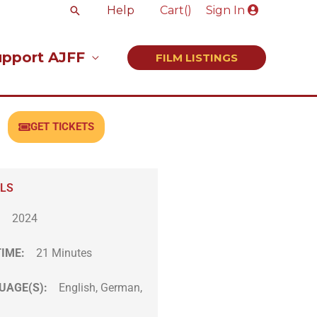
Search
Help
Cart(
)
Sign In
upport AJFF
FILM LISTINGS
GET TICKETS
ILS
:
2024
TIME:
21 Minutes
UAGE(S):
English, German,