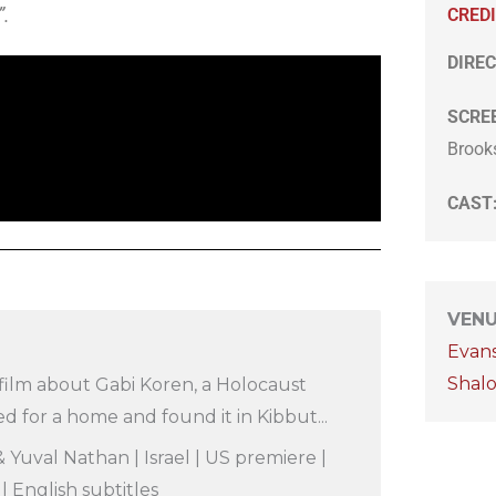
”.
CRED
DIREC
SCRE
Brook
CAST
VEN
Evan
Shal
film about Gabi Koren, a Holocaust
d for a home and found it in Kibbut...
 Yuval Nathan | Israel | US premiere |
 English subtitles