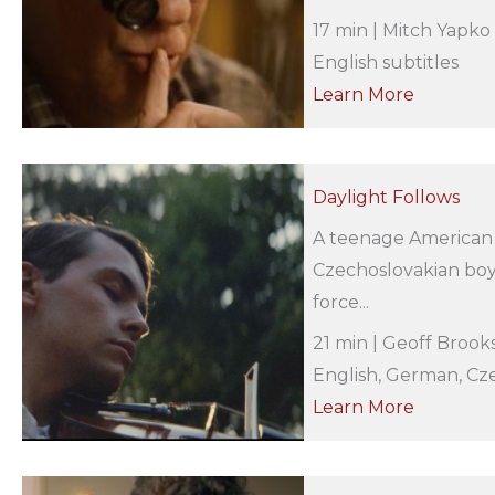
17 min | Mitch Yapko 
English subtitles
Learn More
Daylight Follows
A teenage American s
Czechoslovakian boy
force...
21 min | Geoff Brook
English, German, Cze
Learn More