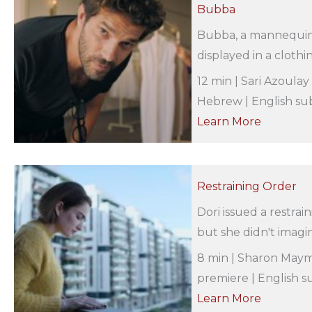
Bubba
Bubba, a mannequin t
displayed in a clothin
12 min | Sari Azoulay
Hebrew | English sub
Learn More
Restraining Order
Dori issued a restra
but she didn't imagin
8 min | Sharon Maymo
premiere | English su
Learn More