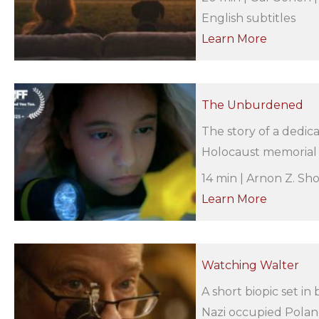
English subtitles
Learn More
The Unburdened
The story of a dedic
Holocaust memorial p
14 min | Arnon Z. Sh
Learn More
Watching Walter
A short biopic set in
Nazi occupied Poland.