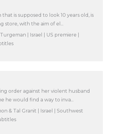
hat is supposed to look 10 years old, is
g store, with the aim of el...
 Turgeman | Israel | US premiere |
titles
ining order against her violent husband
e he would find a way to inva...
n & Tal Granit | Israel | Southwest
btitles