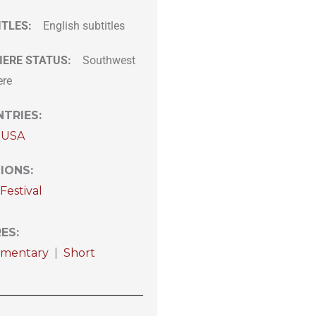
ITLES:
English subtitles
IERE STATUS:
Southwest
ere
TRIES
:
USA
IONS
:
Festival
RES
:
mentary
|
Short