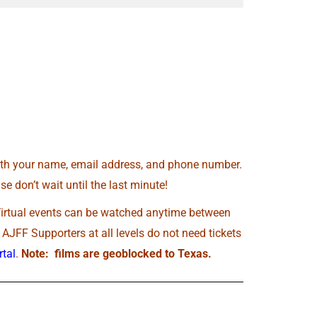
th your name, email address, and phone number.
e don’t wait until the last minute!
Virtual events can be watched anytime between
JFF Supporters at all levels do not need tickets
tal
.
Note: films are geoblocked to Texas.