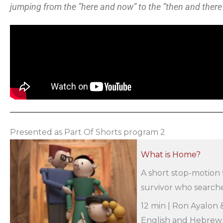
jumping from the ”here and now” to the ”then and there
Presented as Part Of Shorts program 2
What is Home?
A short stop-motion 
survivor who searche
12 min | Ron Ayalon &
English and Hebrew |