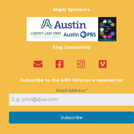
Major Sponsors
Stay Connected
Subscribe to the AJFF InFocus e-newsletter
Email Address
*
Subscribe