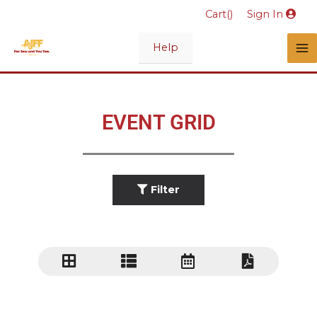
Skip
Cart(
)
Sign In
to
content
Help
EVENT GRID
Filter