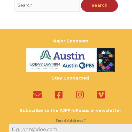
Major Sponsors
Stay Connected
Subscribe to the AJFF InFocus e-newsletter
Email Address
*