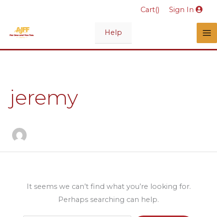
Skip
Cart(
)
Sign In
to
content
Help
Search
for:
jeremy
It seems we can’t find what you’re looking for.
Perhaps searching can help.